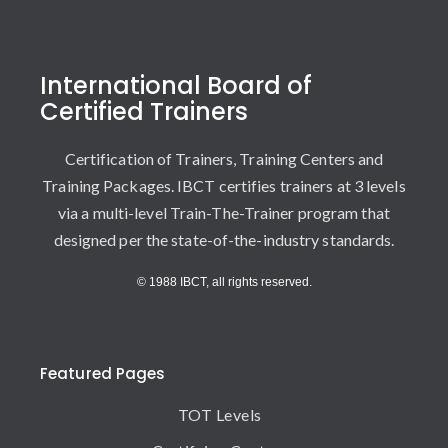
International Board of
Certified Trainers
Certification of Trainers, Training Centers and
Training Packages. IBCT certifies trainers at 3 levels
via a multi-level Train-The-Trainer program that
designed per the state-of-the-industry standards.
© 1988 IBCT, all rights reserved.
Featured Pages
TOT Levels