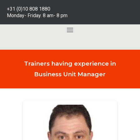
+31 (0)10 808 1880
Monday- Friday. 8 am- 8 pm
Trainers having experience in
Business Unit Manager