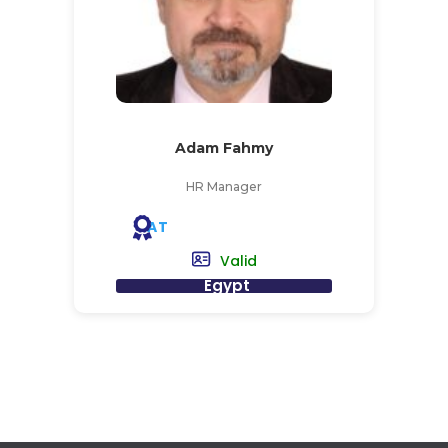
Adam Fahmy
HR Manager
AT
Valid
Egypt