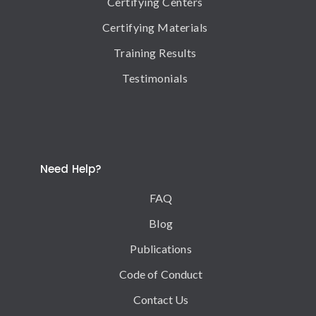
Certifying Centers
Certifying Materials
Training Results
Testimonials
Need Help?
FAQ
Blog
Publications
Code of Conduct
Contact Us