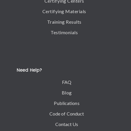
Certifying Centers
Certifying Materials
Training Results
Testimonials
Need Help?
FAQ
Blog
Publications
Code of Conduct
Contact Us