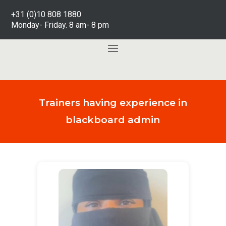
+31 (0)10 808 1880
Monday- Friday. 8 am- 8 pm
Trainers having experience in
blackboard admin