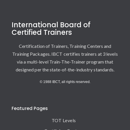
International Board of
Certified Trainers
Certification of Trainers, Training Centers and
Training Packages. IBCT certifies trainers at 3 levels
via a multi-level Train-The-Trainer program that
designed per the state-of-the-industry standards.
© 1988 IBCT, all rights reserved.
Featured Pages
TOT Levels