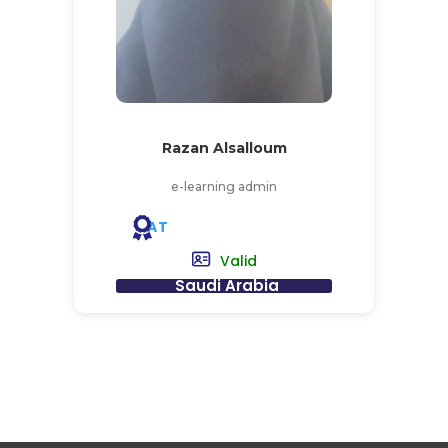
Razan Alsalloum
e-learning admin
AT
Valid
Saudi Arabia