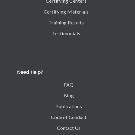
Certifying Centers
Certifying Materials
Training Results
Testimonials
Need Help?
FAQ
Blog
Publications
Code of Conduct
Contact Us