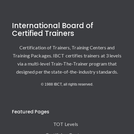
International Board of
Certified Trainers
Certification of Trainers, Training Centers and
Training Packages. IBCT certifies trainers at 3 levels
via a multi-level Train-The-Trainer program that
designed per the state-of-the-industry standards.
© 1988 IBCT, all rights reserved.
Featured Pages
TOT Levels