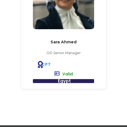
Sara Ahmed
OD Senior Manager
CPT
Valid
Egypt