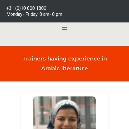
+31 (0)10 808 1880
Monday- Friday. 8 am- 8 pm
Trainers having experience in
Arabic literature