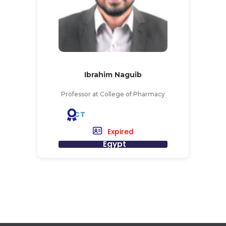
Ibrahim Naguib
Professor at College of Pharmacy
CT
Expired
Egypt