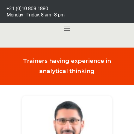
+31 (0)10 808 1880
Monday- Friday. 8 am- 8 pm
Trainers having experience in
analytical thinking