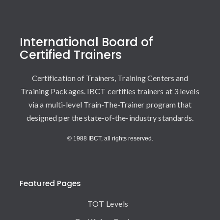
International Board of
Certified Trainers
Certification of Trainers, Training Centers and
Training Packages. IBCT certifies trainers at 3 levels
via a multi-level Train-The-Trainer program that
designed per the state-of-the-industry standards.
© 1988 IBCT, all rights reserved.
Featured Pages
TOT Levels