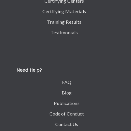
Certifying Centers
Certifying Materials
Training Results
Testimonials
Need Help?
FAQ
Blog
Publications
Code of Conduct
Contact Us