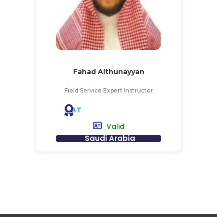
Fahad Althunayyan
Field Service Expert Instructor
AT
Valid
Saudi Arabia