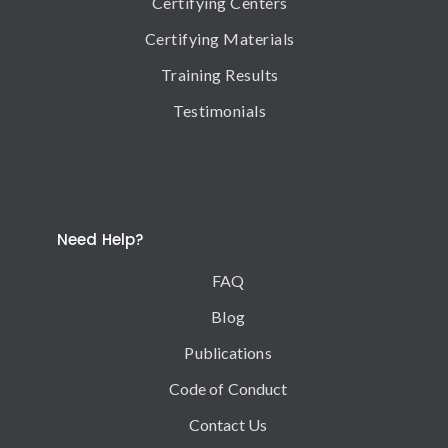
Certifying Centers
Certifying Materials
Training Results
Testimonials
Need Help?
FAQ
Blog
Publications
Code of Conduct
Contact Us