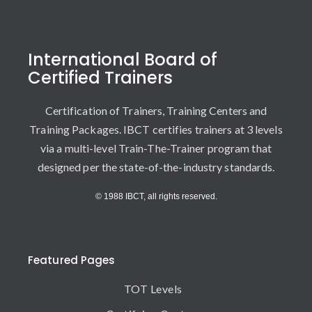
International Board of
Certified Trainers
Certification of Trainers, Training Centers and
Training Packages. IBCT certifies trainers at 3 levels
via a multi-level Train-The-Trainer program that
designed per the state-of-the-industry standards.
© 1988 IBCT, all rights reserved.
Featured Pages
TOT Levels