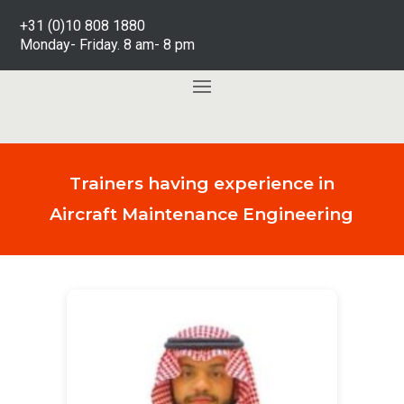
+31 (0)10 808 1880
Monday- Friday. 8 am- 8 pm
Trainers having experience in
Aircraft Maintenance Engineering