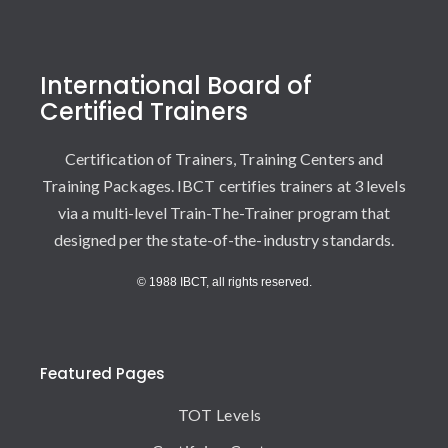
International Board of
Certified Trainers
Certification of Trainers, Training Centers and
Training Packages. IBCT certifies trainers at 3 levels
via a multi-level Train-The-Trainer program that
designed per the state-of-the-industry standards.
© 1988 IBCT, all rights reserved.
Featured Pages
TOT Levels