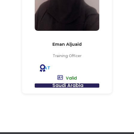
Eman Aljuaid
Training Officer
AT
Valid
Saudi Arabia