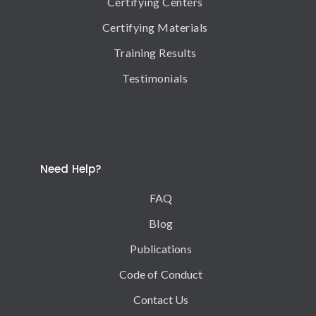
Certifying Centers
Certifying Materials
Training Results
Testimonials
Need Help?
FAQ
Blog
Publications
Code of Conduct
Contact Us