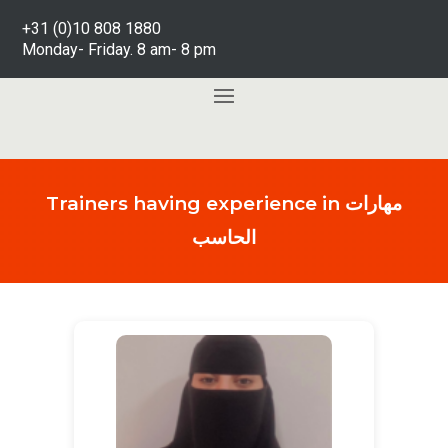
+31 (0)10 808 1880
Monday- Friday. 8 am- 8 pm
Trainers having experience in مهارات
الحاسب